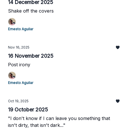
14 December 2025
Shake off the covers
Ernesto Aguilar
Nov 16, 2025
16 November 2025
Post irony
Ernesto Aguilar
Oct 19, 2025
19 October 2025
"I don't know if I can leave you something that
isn't dirty, that isn't dark..."