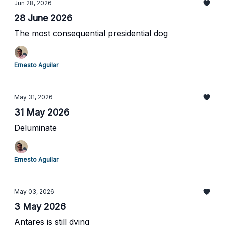
Jun 28, 2026
28 June 2026
The most consequential presidential dog
Ernesto Aguilar
May 31, 2026
31 May 2026
Deluminate
Ernesto Aguilar
May 03, 2026
3 May 2026
Antares is still dying