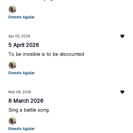
Ernesto Aguilar
Apr 05, 2026
5 April 2026
To be invisible is to be discounted
Ernesto Aguilar
Mar 08, 2026
8 March 2026
Sing a battle song
Ernesto Aguilar