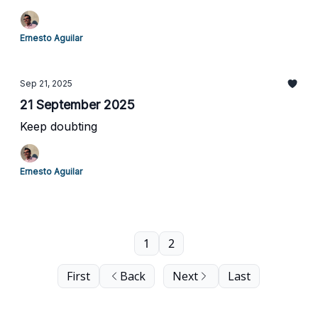
Ernesto Aguilar
Sep 21, 2025
21 September 2025
Keep doubting
Ernesto Aguilar
1
2
First
Back
Next
Last