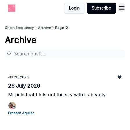
Login
Subscribe
Ghost Frequency
Archive
Page -2
Archive
Jul 26, 2026
26 July 2026
Miracle that blots out the sky with its beauty
Ernesto Aguilar