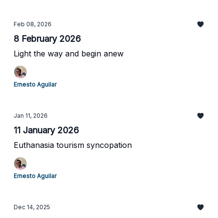
Feb 08, 2026
8 February 2026
Light the way and begin anew
Ernesto Aguilar
Jan 11, 2026
11 January 2026
Euthanasia tourism syncopation
Ernesto Aguilar
Dec 14, 2025