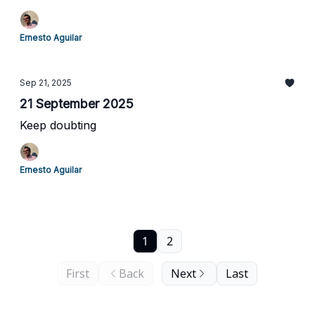
Ernesto Aguilar
Sep 21, 2025
21 September 2025
Keep doubting
Ernesto Aguilar
1
2
First
Back
Next
Last