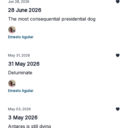
Jun 28, 2026
28 June 2026
The most consequential presidential dog
Ernesto Aguilar
May 31, 2026
31 May 2026
Deluminate
Ernesto Aguilar
May 03, 2026
3 May 2026
Antares is still dying