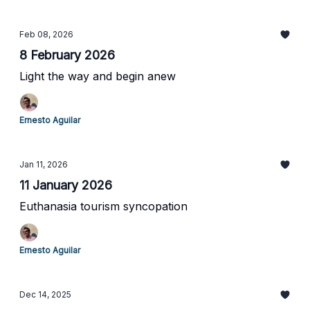
Feb 08, 2026
8 February 2026
Light the way and begin anew
Ernesto Aguilar
Jan 11, 2026
11 January 2026
Euthanasia tourism syncopation
Ernesto Aguilar
Dec 14, 2025