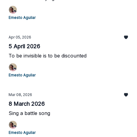
Ernesto Aguilar
Apr 05, 2026
5 April 2026
To be invisible is to be discounted
Ernesto Aguilar
Mar 08, 2026
8 March 2026
Sing a battle song
Ernesto Aguilar