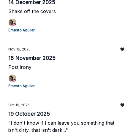
14 December 2025
Shake off the covers
Ernesto Aguilar
Nov 16, 2025
16 November 2025
Post irony
Ernesto Aguilar
Oct 19, 2025
19 October 2025
"I don't know if I can leave you something that
isn't dirty, that isn't dark..."