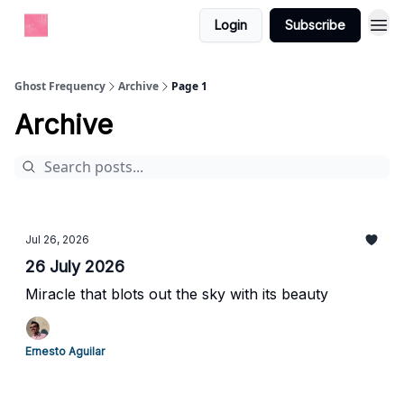
Login
Subscribe
Ghost Frequency
Archive
Page 1
Archive
Jul 26, 2026
26 July 2026
Miracle that blots out the sky with its beauty
Ernesto Aguilar